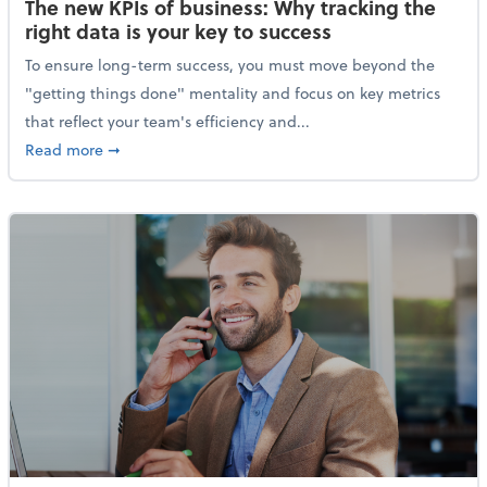
The new KPIs of business: Why tracking the
right data is your key to success
To ensure long-term success, you must move beyond the
"getting things done" mentality and focus on key metrics
that reflect your team's efficiency and...
about The new KPIs of business: Why tracking the righ
Read more
➞