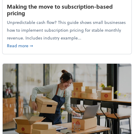
Making the move to subscription-based
pricing
Unpredictable cash flow? This guide shows small businesses
how to implement subscription pricing for stable monthly
revenue. Includes industry example...
about Making the move to subscription-based prici
Read more
➞