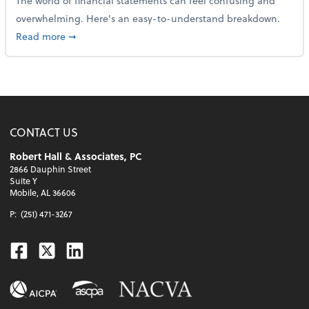
The world of financial statements can feel confusing and
overwhelming. Here's an easy-to-understand breakdown.
about How to read a financial statement
Read more
➞
CONTACT US
Robert Hall & Associates, PC
2866 Dauphin Street
Suite Y
Mobile, AL 36606
P:
(251) 471-3267
Facebook
Twitter
Linkedin