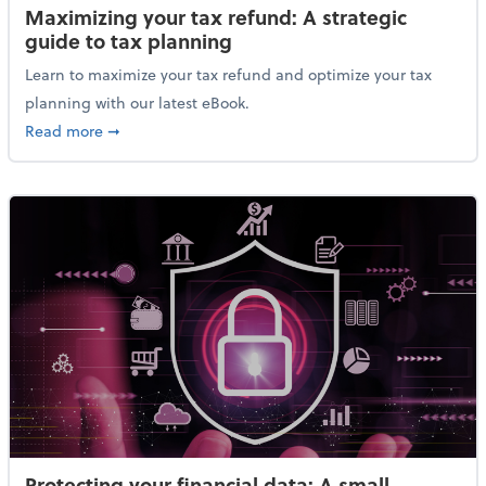
Maximizing your tax refund: A strategic
guide to tax planning
Learn to maximize your tax refund and optimize your tax
planning with our latest eBook.
about Maximizing your tax refund: A strategic guide
Read more
➞
Protecting your financial data: A small