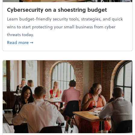
Cybersecurity on a shoestring budget
Learn budget-friendly security tools, strategies, and quick
wins to start protecting your small business from cyber
threats today.
about Cybersecurity on a shoestring budget
Read more
➞