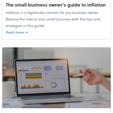
The small business owner’s guide to inflation
Inflation is a legitimate concern for any business owner.
Reduce the risks to your small business with the tips and
strategies in this guide.
about The small business owner’s guide to inflation
Read more
➞