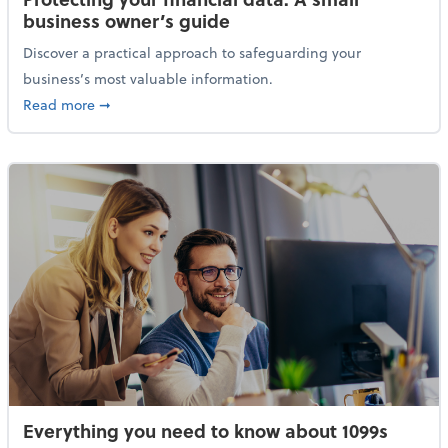
business owner’s guide
Discover a practical approach to safeguarding your
business’s most valuable information.
about Protecting your financial data: A small busine
Read more
➞
Everything you need to know about 1099s