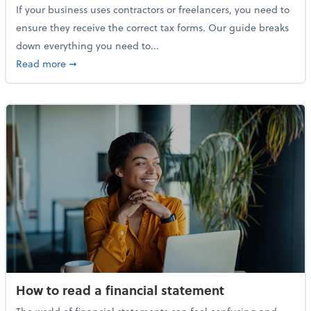
If your business uses contractors or freelancers, you need to
ensure they receive the correct tax forms. Our guide breaks
down everything you need to...
about Everything you need to know about 1099s
Read more
➞
How to read a financial statement