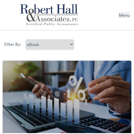
Menu
Filter By: