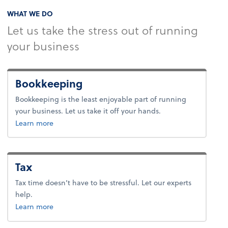
WHAT WE DO
Let us take the stress out of running
your business
Bookkeeping
Bookkeeping is the least enjoyable part of running
your business. Let us take it off your hands.
about bookkeeping.
Learn more
Tax
Tax time doesn’t have to be stressful. Let our experts
help.
about tax.
Learn more