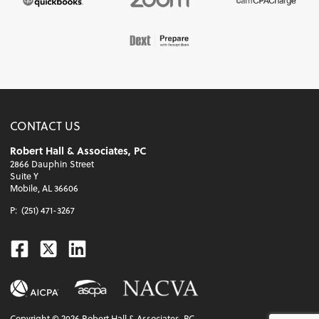
CONTACT US
Robert Hall & Associates, PC
2866 Dauphin Street
Suite Y
Mobile, AL 36606
P:
(251) 471-3267
Facebook
Twitter
Linkedin
Copyright ©
2026
Robert Hall & Associates, PC