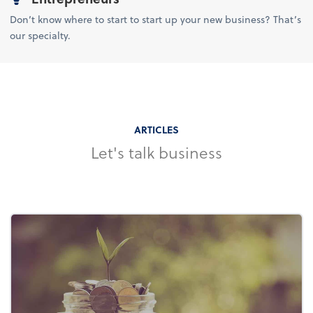
Don’t know where to start to start up your new business? That’s
our specialty.
ARTICLES
Let's talk business