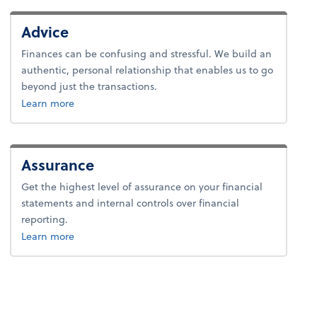
Advice
Finances can be confusing and stressful. We build an
authentic, personal relationship that enables us to go
beyond just the transactions.
about advice.
Learn more
Assurance
Get the highest level of assurance on your financial
statements and internal controls over financial
reporting.
about advice.
Learn more