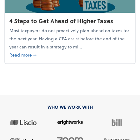
4 Steps to Get Ahead of Higher Taxes
Most taxpayers do not proactively plan ahead on taxes for
the next year. Having a CPA assist before the end of the
year can result in a strategy to mi...
about 4 Steps to Get Ahead of Higher Taxes
Read more
➞
WHO WE WORK WITH