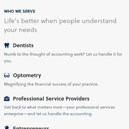
WHO WE SERVE
Life's better when people understand
your needs
Dentists
Numb to the thought of accounting work? Let us handle it for
you.
Optometry
Magnifying the financial success of your practice.
Professional Service Providers
Get back to what matters most—your professional services
enterprise—and let us handle the accounting.
Entrepreneurs