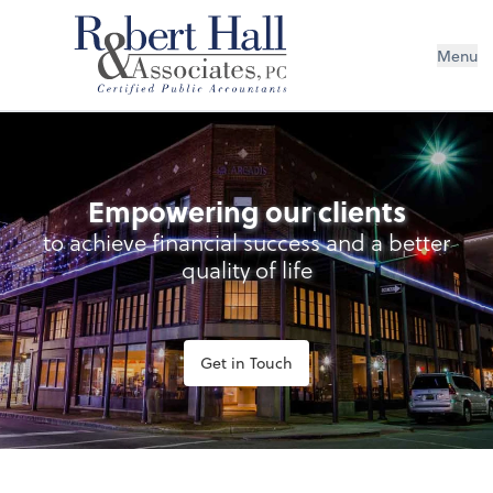
Menu
Empowering our clients
to achieve financial success and a better
quality of life
Get in Touch