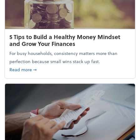
5 Tips to Build a Healthy Money Mindset
and Grow Your Finances
For busy households, consistency matters more than
perfection because small wins stack up fast.
about 5 Tips to Build a Healthy Money Mindset and
Read more
➞