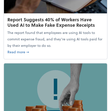
Report Suggests 40% of Workers Have
Used AI to Make Fake Expense Receipts
The report found that employees are using AI tools to
commit expense fraud, and they’re using AI tools paid for
by their employer to do so.
about Report Suggests 40% of Workers Have Used A
Read more
➞