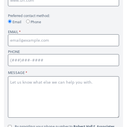
Preferred contact method:
Email
Phone
EMAIL
PHONE
MESSAGE
By providing your phone number to
Robert Hall & Associates,