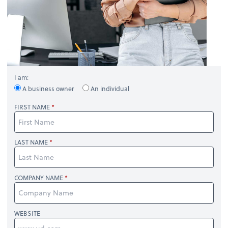
I am:
A business owner
An individual
FIRST NAME
LAST NAME
COMPANY NAME
WEBSITE