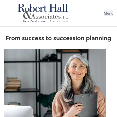
Menu
From success to succession planning