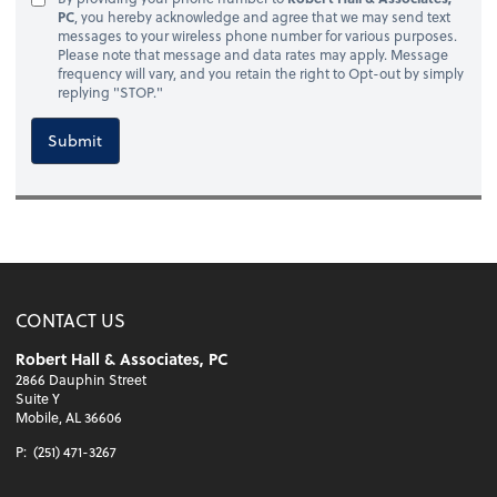
PC
, you hereby acknowledge and agree that we may send text
messages to your wireless phone number for various purposes.
Please note that message and data rates may apply. Message
frequency will vary, and you retain the right to Opt-out by simply
replying "STOP."
Submit
CONTACT US
Robert Hall & Associates, PC
2866 Dauphin Street
Suite Y
Mobile, AL 36606
P:
(251) 471-3267