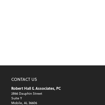
CONTACT US
Robert Hall & Associates, PC
2866 Dauphin Street
Suite Y
Mobile, AL 36606