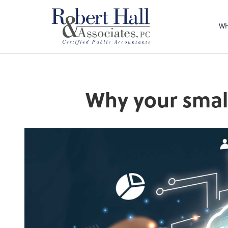
Wh
Why your small