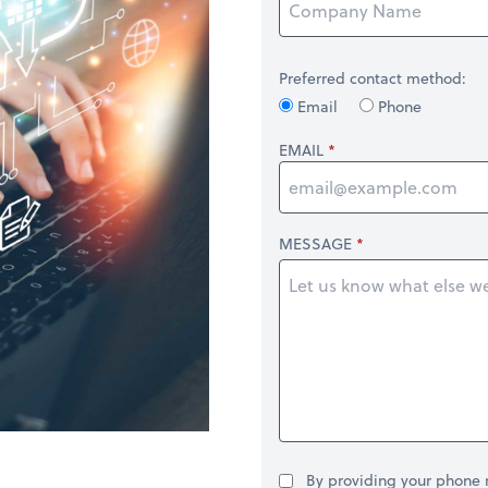
Preferred contact method:
Email
Phone
EMAIL
MESSAGE
By providing your phone