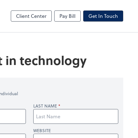
Client Center
Pay Bill
Get In Touch
t in technology
ndividual
LAST NAME
WEBSITE