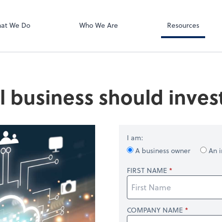
Zoom
at We Do
Who We Are
Resources
 business should inves
I am:
A business owner
An i
FIRST NAME
COMPANY NAME