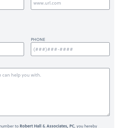
PHONE
 number to
Robert Hall & Associates, PC
, you hereby