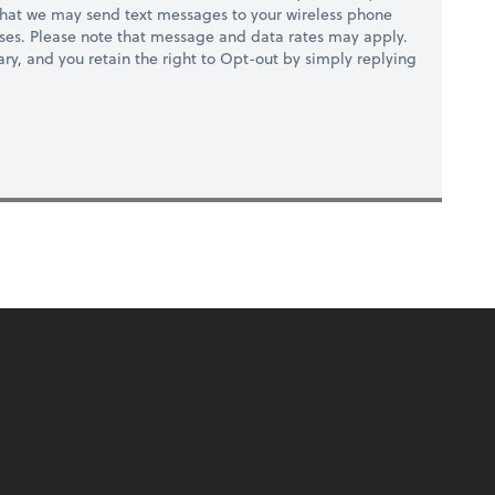
hat we may send text messages to your wireless phone
ses. Please note that message and data rates may apply.
ry, and you retain the right to Opt-out by simply replying