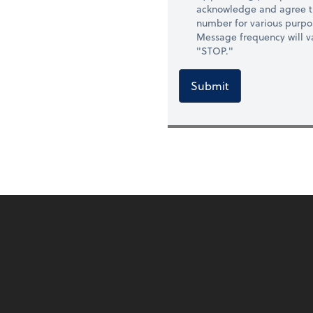
acknowledge and agree t
number for various purpo
Message frequency will va
"STOP."
Submit