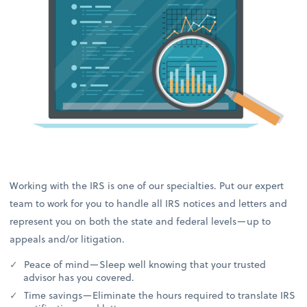
Working with the IRS is one of our specialties. Put our expert
team to work for you to handle all IRS notices and letters and
represent you on both the state and federal levels—up to
appeals and/or litigation.
Peace of mind—Sleep well knowing that your trusted
advisor has you covered.
Time savings—Eliminate the hours required to translate IRS