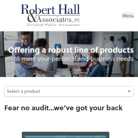
Menu
Audit Protection
Offering a robust line of products
to meet your personal and business needs
Select a product
Select a product
Fear no audit…we’ve got your back