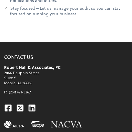
notifications and letters.
Stay focused—Let us manage your audit so you can stay
focused on running your business.
CONTACT US
Robert Hall & Associates, PC
2866 Dauphin Street
Suite Y
Mobile, AL 36606
P:
(251) 471-3267
Facebook
Twitter
Linkedin