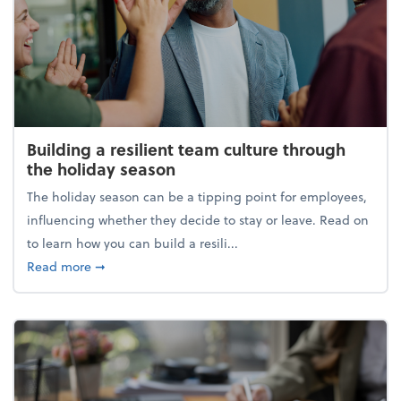
Building a resilient team culture through
the holiday season
The holiday season can be a tipping point for employees,
influencing whether they decide to stay or leave. Read on
to learn how you can build a resili...
about Building a resilient team culture through th
Read more
➞