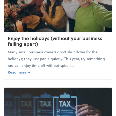
Enjoy the holidays (without your business
falling apart)
Many small business owners don't shut down for the
holidays; they just panic quietly. This year, try something
radical: enjoy time off without spirali...
about Enjoy the holidays (without your business fall
Read more
➞