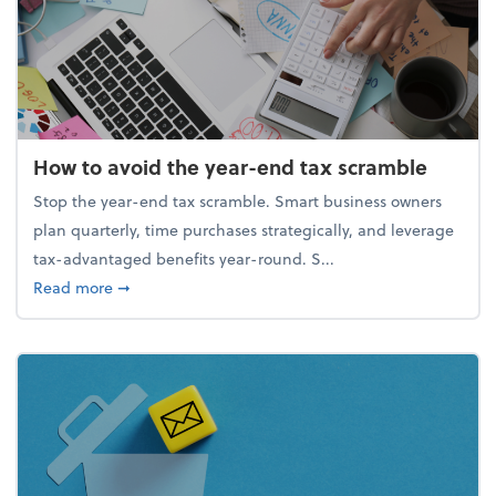
How to avoid the year-end tax scramble
Stop the year-end tax scramble. Smart business owners
plan quarterly, time purchases strategically, and leverage
tax-advantaged benefits year-round. S...
about How to avoid the year-end tax scramble
Read more
➞