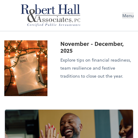
Menu
November - December,
2025
Explore tips on financial readiness,
team resilience and festive
traditions to close out the year.