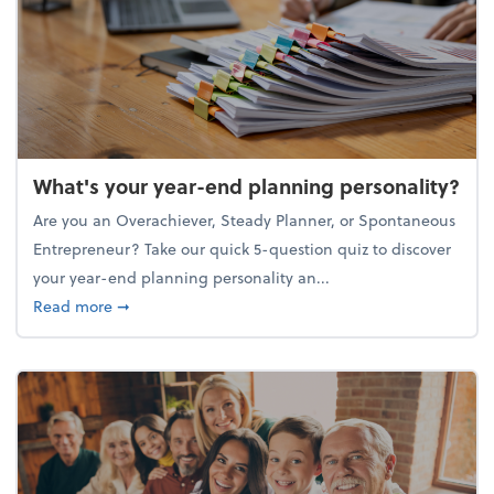
What's your year-end planning personality?
Are you an Overachiever, Steady Planner, or Spontaneous
Entrepreneur? Take our quick 5-question quiz to discover
your year-end planning personality an...
about What's your year-end planning personality?
Read more
➞