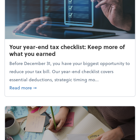
Your year-end tax checklist: Keep more of
what you earned
Before December 31, you have your biggest opportunity to
reduce your tax bill. Our year-end checklist covers
essential deductions, strategic timing mo...
about Your year-end tax checklist: Keep more of w
Read more
➞