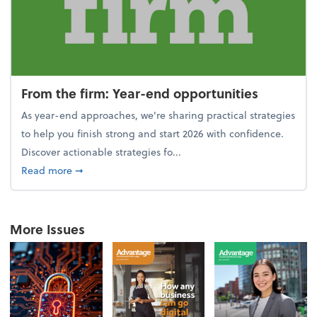
From the firm: Year-end opportunities
As year-end approaches, we're sharing practical strategies
to help you finish strong and start 2026 with confidence.
Discover actionable strategies fo...
about From the firm: Year-end opportunities
Read more
➞
More Issues