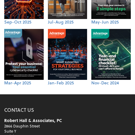
Sep-Oct 2025
Jul-Aug 2025
May-Jun 2025
Mar-Apr 2025
Jan-Feb 2025
Nov-Dec 2024
CONTACT US
Robert Hall & Associates, PC
2866 Dauphin Street
Suite Y