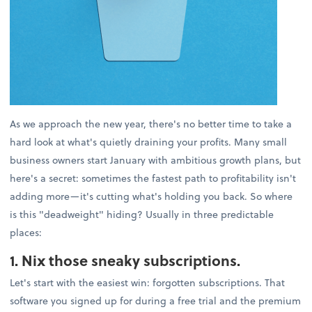
As we approach the new year, there's no better time to take a
hard look at what's quietly draining your profits. Many small
business owners start January with ambitious growth plans, but
here's a secret: sometimes the fastest path to profitability isn't
adding more—it's cutting what's holding you back. So where
is this "deadweight" hiding? Usually in three predictable
places:
1. Nix those sneaky subscriptions.
Let's start with the easiest win: forgotten subscriptions. That
software you signed up for during a free trial and the premium