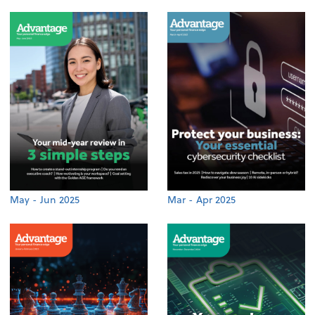
May - Jun 2025
Mar - Apr 2025