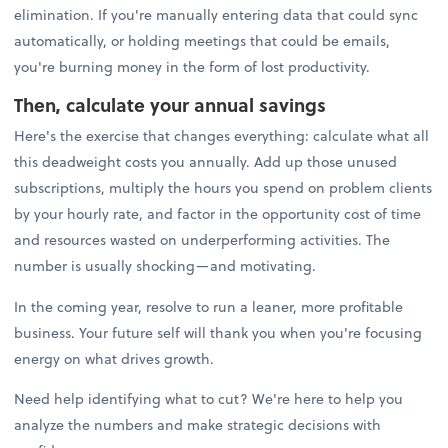
elimination. If you're manually entering data that could sync
automatically, or holding meetings that could be emails,
you're burning money in the form of lost productivity.
Then, calculate your annual savings
Here's the exercise that changes everything: calculate what all
this deadweight costs you annually. Add up those unused
subscriptions, multiply the hours you spend on problem clients
by your hourly rate, and factor in the opportunity cost of time
and resources wasted on underperforming activities. The
number is usually shocking—and motivating.
In the coming year, resolve to run a leaner, more profitable
business. Your future self will thank you when you're focusing
energy on what drives growth.
Need help identifying what to cut? We're here to help you
analyze the numbers and make strategic decisions with