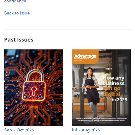
confidence.
Back to issue
Past Issues
Sep - Oct 2025
Jul - Aug 2025