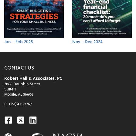
Jan - Feb 2025
Nov - Dec 2024
CONTACT US
Robert Hall & Associates, PC
2866 Dauphin Street
Suite Y
Mobile, AL 36606
P:
(251) 471-3267
Facebook
Twitter
Linkedin