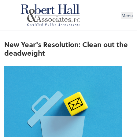
Menu
New Year's Resolution: Clean out the
deadweight