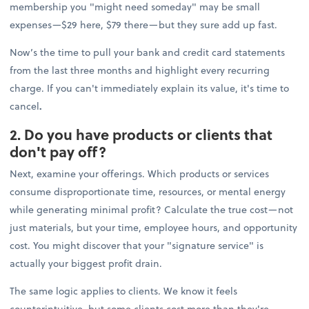
membership you "might need someday" may be small
expenses—$29 here, $79 there—but they sure add up fast.
Now’s the time to pull your bank and credit card statements
from the last three months and highlight every recurring
charge. If you can't immediately explain its value, it's time to
cancel
.
2. Do you have products or clients that
don't pay off?
Next, examine your offerings. Which products or services
consume disproportionate time, resources, or mental energy
while generating minimal profit? Calculate the true cost—not
just materials, but your time, employee hours, and opportunity
cost. You might discover that your "signature service" is
actually your biggest profit drain.
The same logic applies to clients. We know it feels
counterintuitive, but some clients cost more than they're