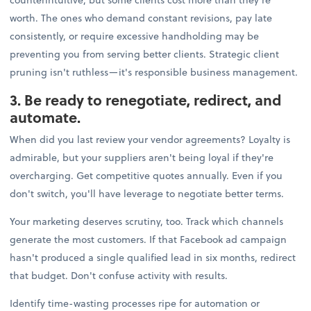
worth. The ones who demand constant revisions, pay late
consistently, or require excessive handholding may be
preventing you from serving better clients. Strategic client
pruning isn't ruthless—it's responsible business management.
3. Be ready to renegotiate, redirect, and
automate.
When did you last review your vendor agreements? Loyalty is
admirable, but your suppliers aren't being loyal if they're
overcharging. Get competitive quotes annually. Even if you
don't switch, you'll have leverage to negotiate better terms.
Your marketing deserves scrutiny, too. Track which channels
generate the most customers. If that Facebook ad campaign
hasn't produced a single qualified lead in six months, redirect
that budget. Don't confuse activity with results.
Identify time-wasting processes ripe for automation or