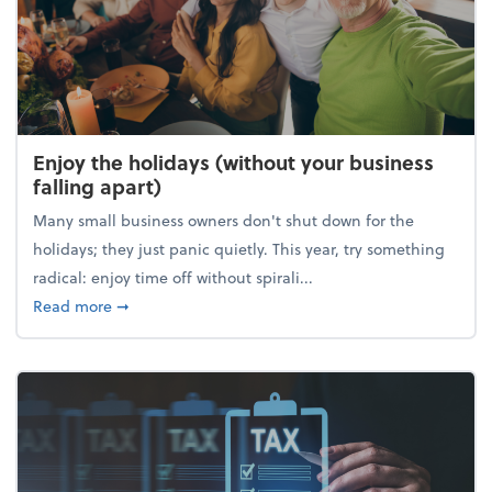
Enjoy the holidays (without your business
falling apart)
Many small business owners don't shut down for the
holidays; they just panic quietly. This year, try something
radical: enjoy time off without spirali...
about Enjoy the holidays (without your business fall
Read more
➞