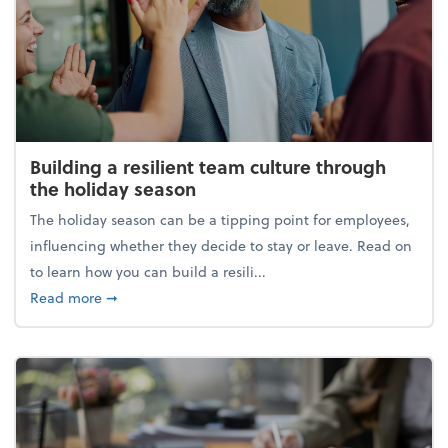
Building a resilient team culture through
the holiday season
The holiday season can be a tipping point for employees,
influencing whether they decide to stay or leave. Read on
to learn how you can build a resili...
about Building a resilient team culture through th
Read more
➞