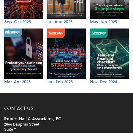
Sep-Oct 2025
Jul-Aug 2025
May-Jun 2025
Mar-Apr 2025
Jan-Feb 2025
Nov-Dec 2024
CONTACT US
Robert Hall & Associates, PC
2866 Dauphin Street
Suite Y