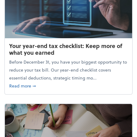
Your year-end tax checklist: Keep more of
what you earned
Before December 31, you have your biggest opportunity to
reduce your tax bill. Our year-end checklist covers
essential deductions, strategic timing mo...
about Your year-end tax checklist: Keep more of w
Read more
➞