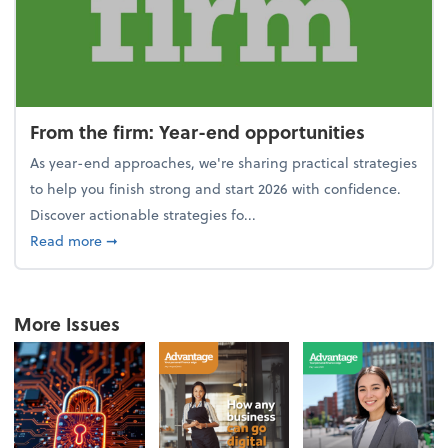
From the firm: Year-end opportunities
As year-end approaches, we're sharing practical strategies
to help you finish strong and start 2026 with confidence.
Discover actionable strategies fo...
about From the firm: Year-end opportunities
Read more
➞
More Issues