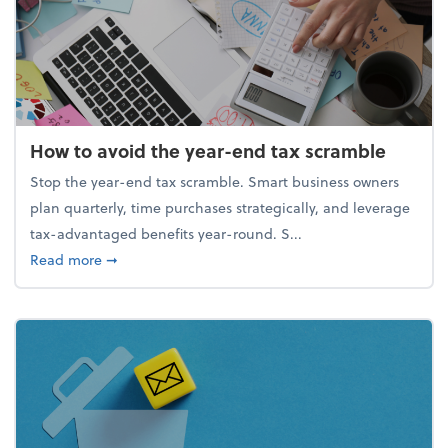
How to avoid the year-end tax scramble
Stop the year-end tax scramble. Smart business owners
plan quarterly, time purchases strategically, and leverage
tax-advantaged benefits year-round. S...
about How to avoid the year-end tax scramble
Read more
➞