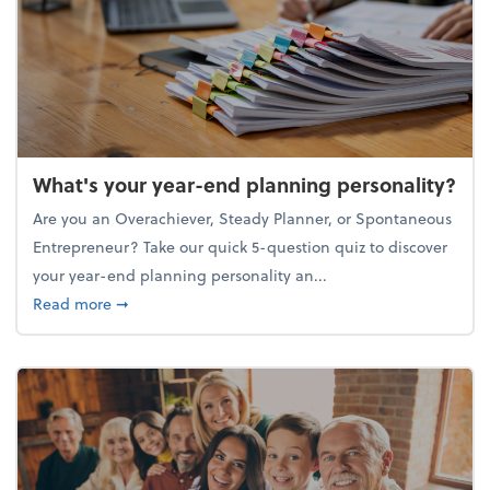
What's your year-end planning personality?
Are you an Overachiever, Steady Planner, or Spontaneous
Entrepreneur? Take our quick 5-question quiz to discover
your year-end planning personality an...
about What's your year-end planning personality?
Read more
➞