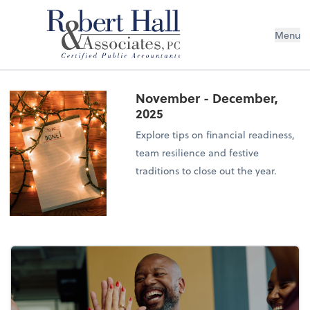
Menu
November - December,
2025
Explore tips on financial readiness,
team resilience and festive
traditions to close out the year.