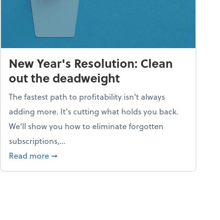
New Year's Resolution: Clean
out the deadweight
The fastest path to profitability isn't always
adding more. It's cutting what holds you back.
We’ll show you how to eliminate forgotten
subscriptions,...
ble
about New Year's Resolution: Clean out the 
Read more
➞