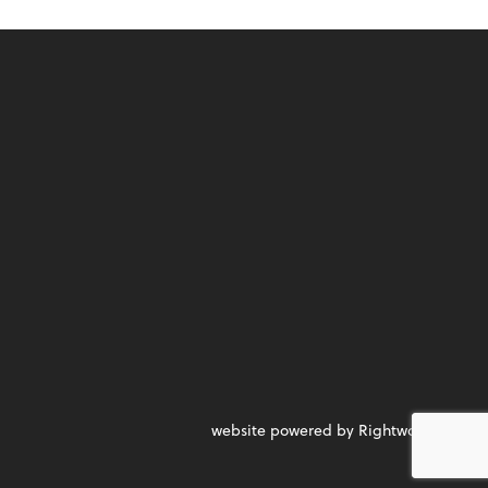
website powered by Rightworks