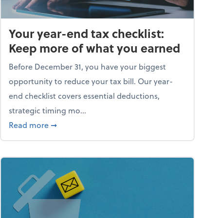
Your year-end tax checklist:
Keep more of what you earned
Before December 31, you have your biggest
opportunity to reduce your tax bill. Our year-
end checklist covers essential deductions,
strategic timing mo...
ess falling apart)
about Your year-end tax checklist: Keep more
Read more
➞