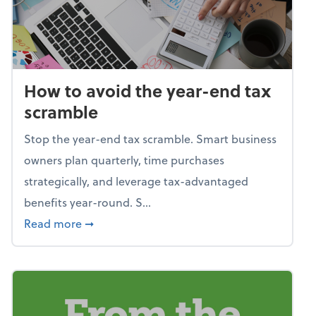
How to avoid the year-end tax
scramble
Stop the year-end tax scramble. Smart business
owners plan quarterly, time purchases
strategically, and leverage tax-advantaged
benefits year-round. S...
about How to avoid the year-end tax scram
Read more
➞