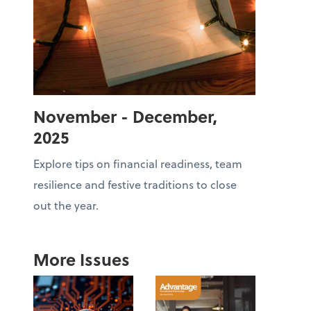
November - December,
2025
Explore tips on financial readiness, team
resilience and festive traditions to close
out the year.
More Issues