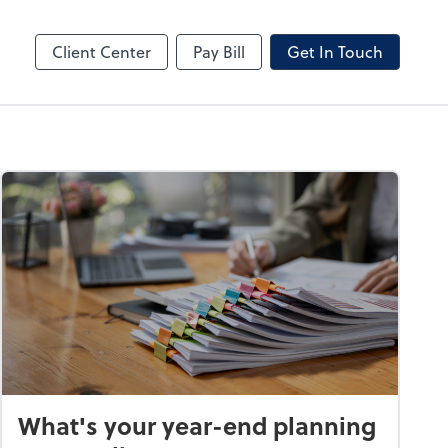
Client Center
Pay Bill
Get In Touch
What's your year-end planning