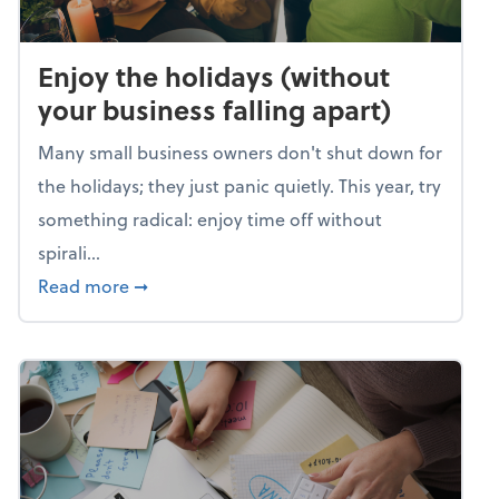
Enjoy the holidays (without
your business falling apart)
Many small business owners don't shut down for
the holidays; they just panic quietly. This year, try
something radical: enjoy time off without
spirali...
about Enjoy the holidays (without your busin
Read more
➞