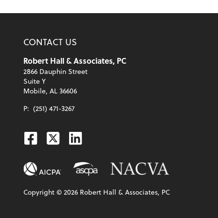
CONTACT US
Robert Hall & Associates, PC
2866 Dauphin Street
Suite Y
Mobile, AL 36606
P:
(251) 471-3267
Facebook
Twitter
Linkedin
Copyright ©
2026
Robert Hall & Associates, PC