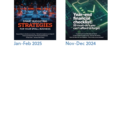
Jan-Feb 2025
Nov-Dec 2024