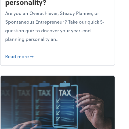
personality?
Are you an Overachiever, Steady Planner, or
Spontaneous Entrepreneur? Take our quick 5-
question quiz to discover your year-end
planning personality an...
ough the holiday season
about What's your year-end planning personal
Read more
➞