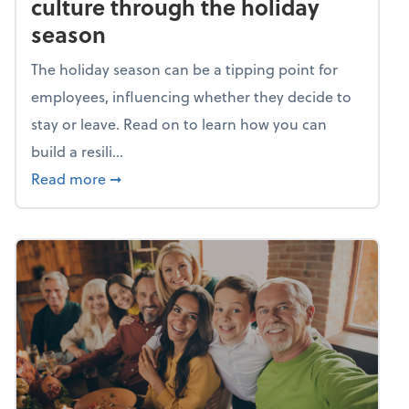
culture through the holiday
season
The holiday season can be a tipping point for
employees, influencing whether they decide to
stay or leave. Read on to learn how you can
build a resili...
about Building a resilient team culture thr
Read more
➞