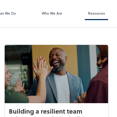
Zoom
at We Do
Who We Are
Resources
Building a resilient team