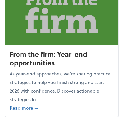
From the firm: Year-end
opportunities
As year-end approaches, we're sharing practical
strategies to help you finish strong and start
2026 with confidence. Discover actionable
strategies fo...
about From the firm: Year-end opportunitie
Read more
➞