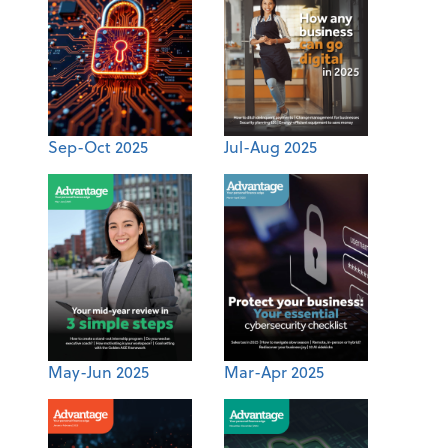
Sep-Oct 2025
Jul-Aug 2025
May-Jun 2025
Mar-Apr 2025