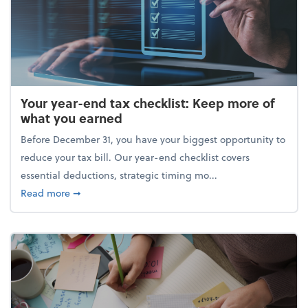
Your year-end tax checklist: Keep more of
what you earned
Before December 31, you have your biggest opportunity to
reduce your tax bill. Our year-end checklist covers
essential deductions, strategic timing mo...
about Your year-end tax checklist: Keep more of w
Read more
➞