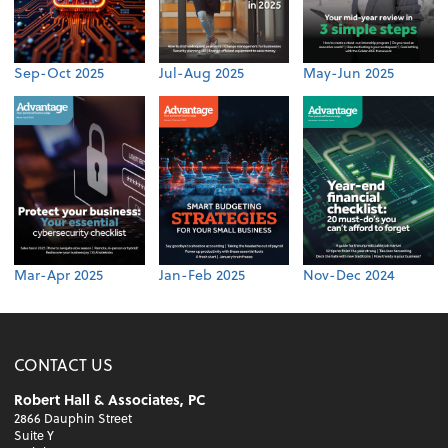
Sep-Oct 2025
Jul-Aug 2025
May-Jun 2025
Mar-Apr 2025
Jan-Feb 2025
Nov-Dec 2024
CONTACT US
Robert Hall & Associates, PC
2866 Dauphin Street
Suite Y