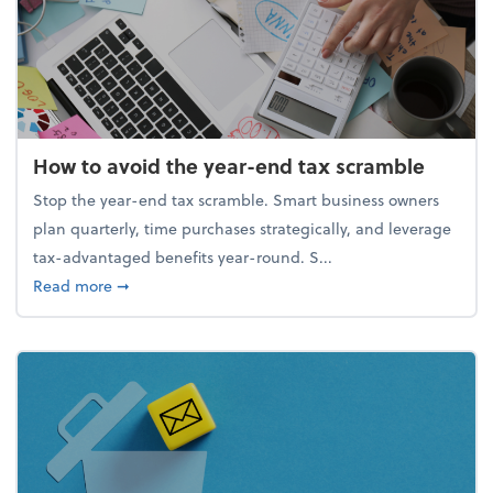
How to avoid the year-end tax scramble
Stop the year-end tax scramble. Smart business owners
plan quarterly, time purchases strategically, and leverage
tax-advantaged benefits year-round. S...
about How to avoid the year-end tax scramble
Read more
➞