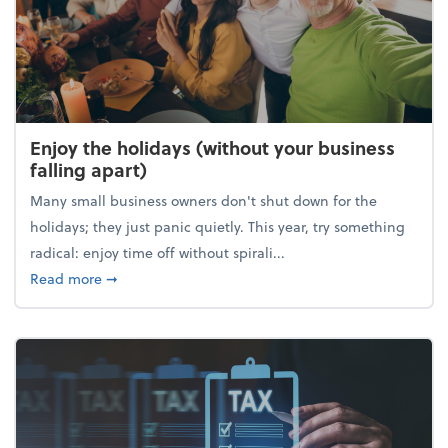
Enjoy the holidays (without your business
falling apart)
Many small business owners don't shut down for the
holidays; they just panic quietly. This year, try something
radical: enjoy time off without spirali...
about Enjoy the holidays (without your business fall
Read more
➞