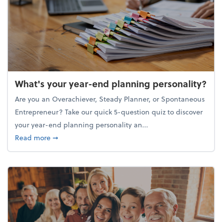
What's your year-end planning personality?
Are you an Overachiever, Steady Planner, or Spontaneous
Entrepreneur? Take our quick 5-question quiz to discover
your year-end planning personality an...
about What's your year-end planning personality?
Read more
➞