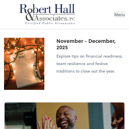
Menu
November - December,
2025
Explore tips on financial readiness,
team resilience and festive
traditions to close out the year.