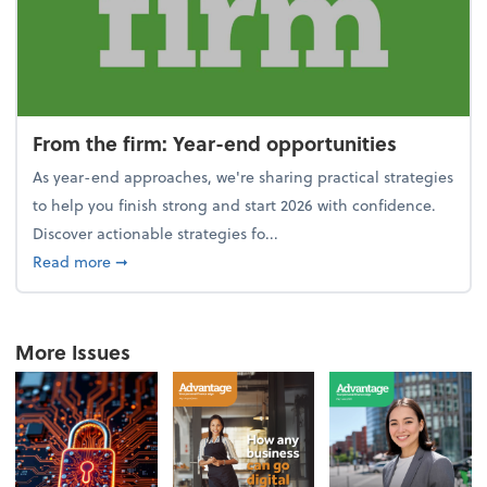
From the firm: Year-end opportunities
As year-end approaches, we're sharing practical strategies
to help you finish strong and start 2026 with confidence.
Discover actionable strategies fo...
about From the firm: Year-end opportunities
Read more
➞
More Issues