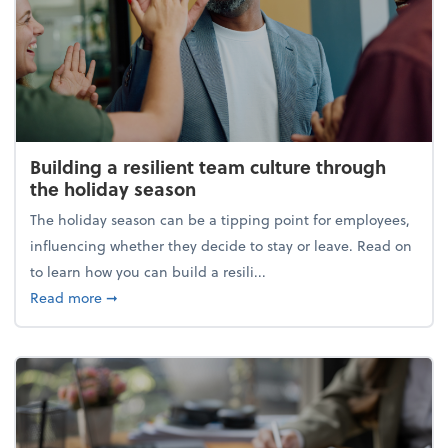
Building a resilient team culture through
the holiday season
The holiday season can be a tipping point for employees,
influencing whether they decide to stay or leave. Read on
to learn how you can build a resili...
about Building a resilient team culture through th
Read more
➞