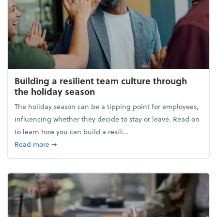
Building a resilient team culture through
the holiday season
The holiday season can be a tipping point for employees,
influencing whether they decide to stay or leave. Read on
to learn how you can build a resili...
about Building a resilient team culture through th
Read more
➞