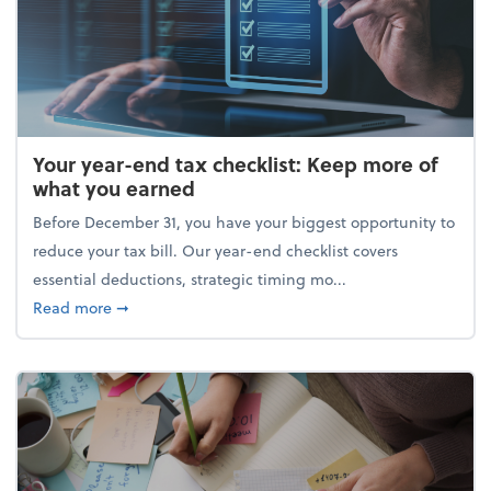
Your year-end tax checklist: Keep more of
what you earned
Before December 31, you have your biggest opportunity to
reduce your tax bill. Our year-end checklist covers
essential deductions, strategic timing mo...
about Your year-end tax checklist: Keep more of w
Read more
➞