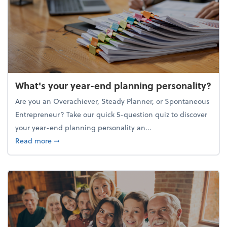
What's your year-end planning personality?
Are you an Overachiever, Steady Planner, or Spontaneous
Entrepreneur? Take our quick 5-question quiz to discover
your year-end planning personality an...
about What's your year-end planning personality?
Read more
➞