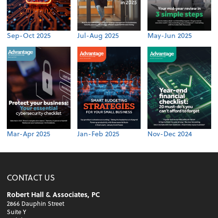
Sep-Oct 2025
Jul-Aug 2025
May-Jun 2025
Mar-Apr 2025
Jan-Feb 2025
Nov-Dec 2024
CONTACT US
Robert Hall & Associates, PC
2866 Dauphin Street
Suite Y