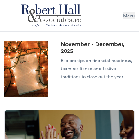
Menu
November - December,
2025
Explore tips on financial readiness,
team resilience and festive
traditions to close out the year.