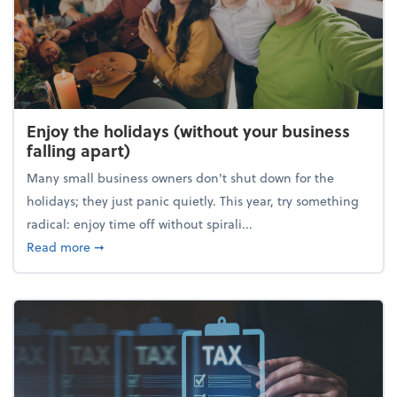
Enjoy the holidays (without your business
falling apart)
Many small business owners don't shut down for the
holidays; they just panic quietly. This year, try something
radical: enjoy time off without spirali...
about Enjoy the holidays (without your business fall
Read more
➞