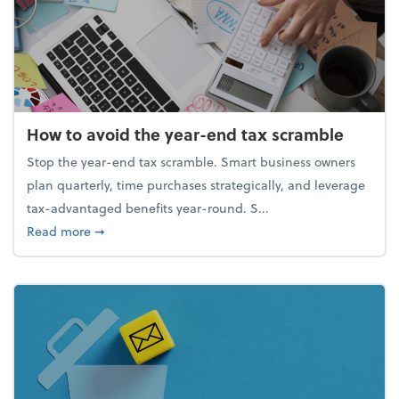
How to avoid the year-end tax scramble
Stop the year-end tax scramble. Smart business owners
plan quarterly, time purchases strategically, and leverage
tax-advantaged benefits year-round. S...
about How to avoid the year-end tax scramble
Read more
➞