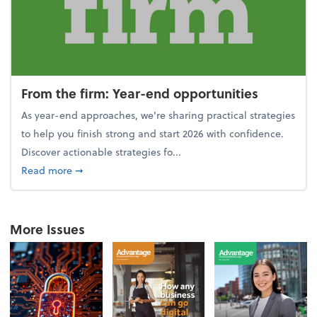
From the firm: Year-end opportunities
As year-end approaches, we're sharing practical strategies
to help you finish strong and start 2026 with confidence.
Discover actionable strategies fo...
about From the firm: Year-end opportunities
Read more
➞
More Issues