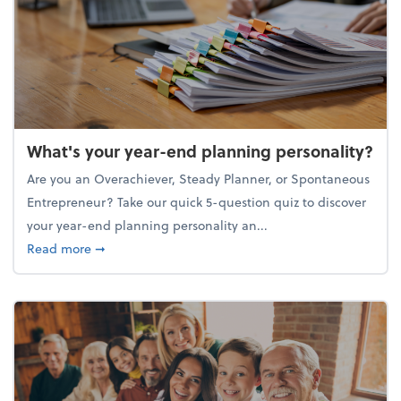
What's your year-end planning personality?
Are you an Overachiever, Steady Planner, or Spontaneous
Entrepreneur? Take our quick 5-question quiz to discover
your year-end planning personality an...
about What's your year-end planning personality?
Read more
➞