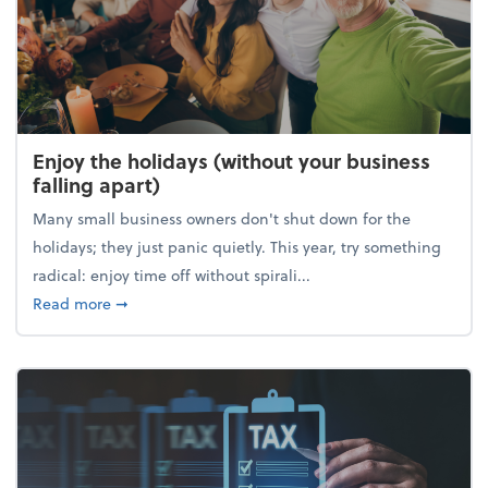
Enjoy the holidays (without your business
falling apart)
Many small business owners don't shut down for the
holidays; they just panic quietly. This year, try something
radical: enjoy time off without spirali...
about Enjoy the holidays (without your business fall
Read more
➞