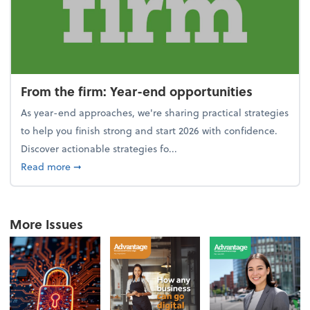
From the firm: Year-end opportunities
As year-end approaches, we're sharing practical strategies
to help you finish strong and start 2026 with confidence.
Discover actionable strategies fo...
about From the firm: Year-end opportunities
Read more
➞
More Issues