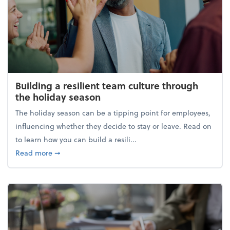
Building a resilient team culture through
the holiday season
The holiday season can be a tipping point for employees,
influencing whether they decide to stay or leave. Read on
to learn how you can build a resili...
about Building a resilient team culture through th
Read more
➞