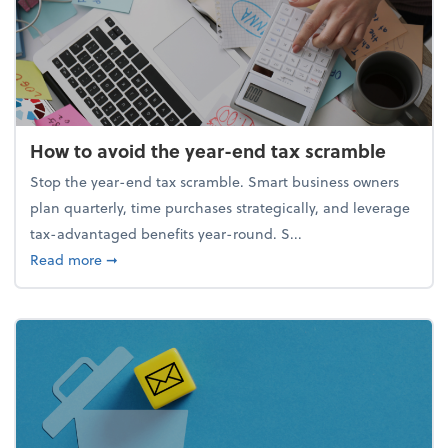
How to avoid the year-end tax scramble
Stop the year-end tax scramble. Smart business owners
plan quarterly, time purchases strategically, and leverage
tax-advantaged benefits year-round. S...
about How to avoid the year-end tax scramble
Read more
➞