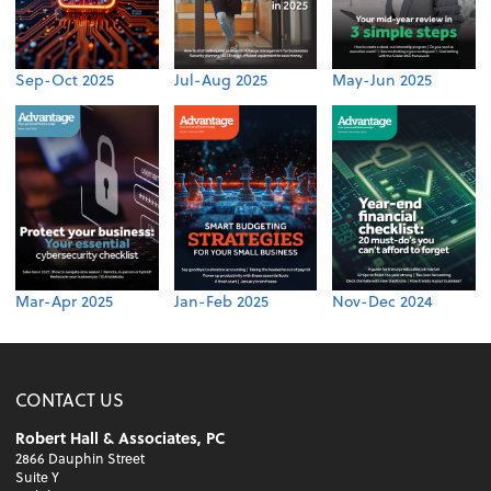
Sep-Oct 2025
Jul-Aug 2025
May-Jun 2025
Mar-Apr 2025
Jan-Feb 2025
Nov-Dec 2024
CONTACT US
Robert Hall & Associates, PC
2866 Dauphin Street
Suite Y