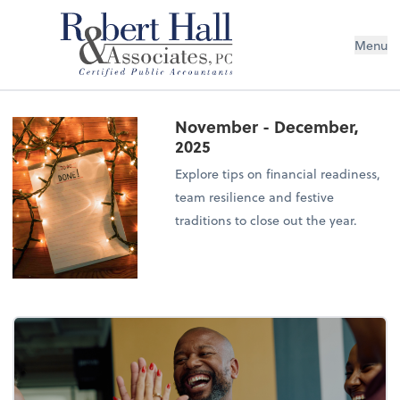
Menu
November - December,
2025
Explore tips on financial readiness,
team resilience and festive
traditions to close out the year.