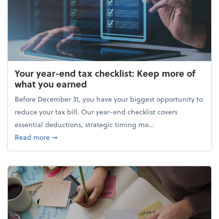
Your year-end tax checklist: Keep more of
what you earned
Before December 31, you have your biggest opportunity to
reduce your tax bill. Our year-end checklist covers
essential deductions, strategic timing mo...
about Your year-end tax checklist: Keep more of w
Read more
➞