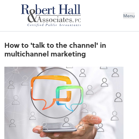
Menu
How to 'talk to the channel' in
multichannel marketing