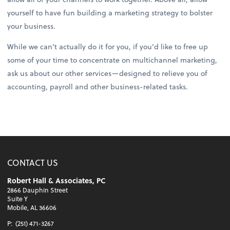
yourself to have fun building a marketing strategy to bolster
your business.
While we can’t actually do it for you, if you’d like to free up
some of your time to concentrate on multichannel marketing,
ask us about our other services—designed to relieve you of
accounting, payroll and other business-related tasks.
CONTACT US
Robert Hall & Associates, PC
2866 Dauphin Street
Suite Y
Mobile, AL 36606
P:
(251) 471-3267