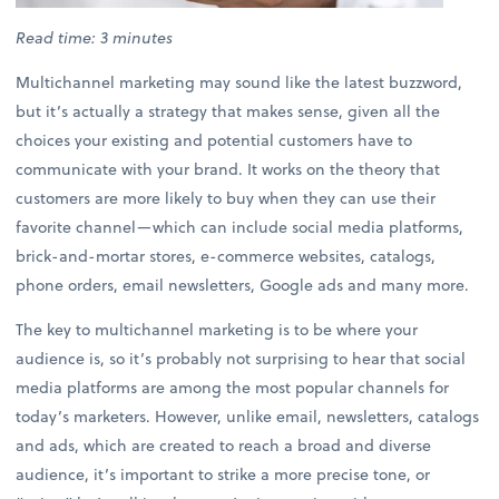
Read time: 3 minutes
Multichannel marketing may sound like the latest buzzword,
but it’s actually a strategy that makes sense, given all the
choices your existing and potential customers have to
communicate with your brand. It works on the theory that
customers are more likely to buy when they can use their
favorite channel—which can include social media platforms,
brick-and-mortar stores, e-commerce websites, catalogs,
phone orders, email newsletters, Google ads and many more.
The key to multichannel marketing is to be where your
audience is, so it’s probably not surprising to hear that social
media platforms are among the most popular channels for
today’s marketers. However, unlike email, newsletters, catalogs
and ads, which are created to reach a broad and diverse
audience, it’s important to strike a more precise tone, or