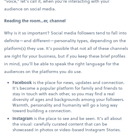
“voice,” let’s call it, when you’re interacting with your
audience on social media.
Reading the room…er, channel
Why is it so important? Social media followers tend to fall into
definite—and different—personality types, depending on the
platform(s) they use. It’s possible that not all of these channels
are right for your business, but if you keep these brief profiles
in mind, you’ll be able to speak the right language for the
audiences on the platforms you do use.
Facebook
is the place for news, updates and connection.
It’s become a popular platform for family and friends to
stay in touch with each other, so you may find a real
diversity of ages and backgrounds among your followers.
Warmth, personality and humanity will go a long way
toward building a connection.
Instagram
is the place to see and be seen. It’s all about
the visual: carefully curated content that can be
showcased in photos or video-based Instagram Stories.