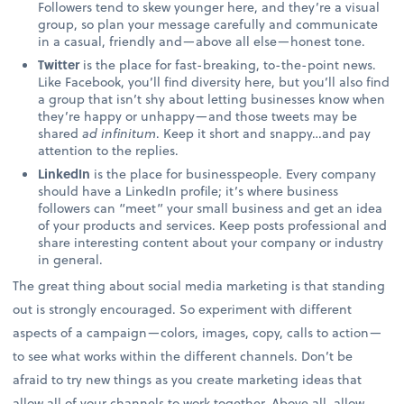
Followers tend to skew younger here, and they’re a visual
group, so plan your message carefully and communicate
in a casual, friendly and—above all else—honest tone.
Twitter
is the place for fast-breaking, to-the-point news.
Like Facebook, you’ll find diversity here, but you’ll also find
a group that isn’t shy about letting businesses know when
they’re happy or unhappy—and those tweets may be
shared
ad infinitum
. Keep it short and snappy…and pay
attention to the replies.
LinkedIn
is the place for businesspeople. Every company
should have a LinkedIn profile; it’s where business
followers can “meet” your small business and get an idea
of your products and services. Keep posts professional and
share interesting content about your company or industry
in general.
The great thing about social media marketing is that standing
out is strongly encouraged. So experiment with different
aspects of a campaign—colors, images, copy, calls to action—
to see what works within the different channels. Don’t be
afraid to try new things as you create marketing ideas that
allow all of your channels to work together. Above all, allow